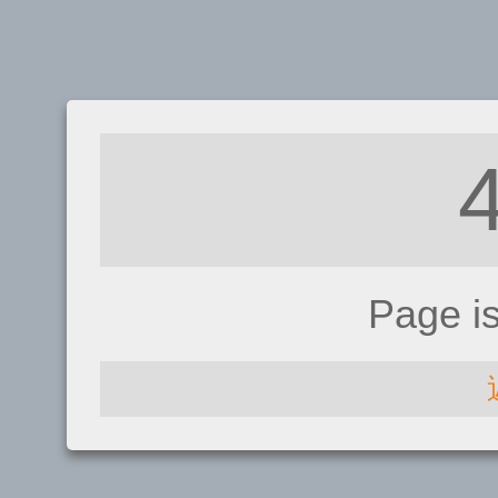
Page i