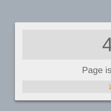
Page i